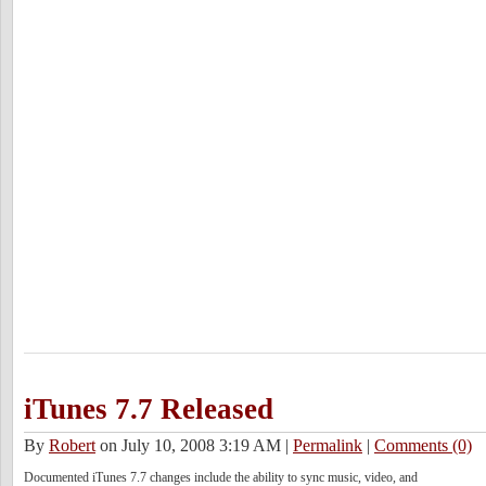
iTunes 7.7 Released
By
Robert
on July 10, 2008 3:19 AM
|
Permalink
|
Comments (0)
Documented iTunes 7.7 changes include the ability to sync music, video, and