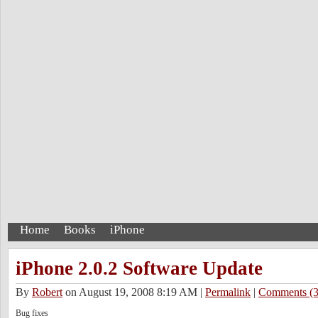
Home
Books
iPhone
iPhone 2.0.2 Software Update
By
Robert
on August 19, 2008 8:19 AM
|
Permalink
|
Comments (3
Bug fixes