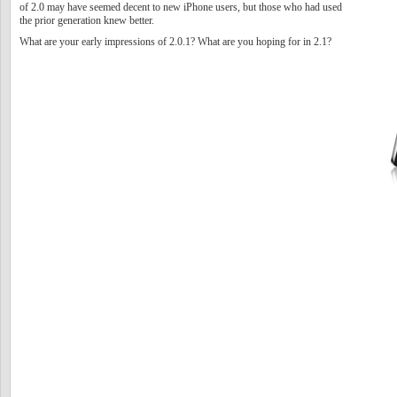
of 2.0 may have seemed decent to new iPhone users, but those who had used
the prior generation knew better.
What are your early impressions of 2.0.1? What are you hoping for in 2.1?