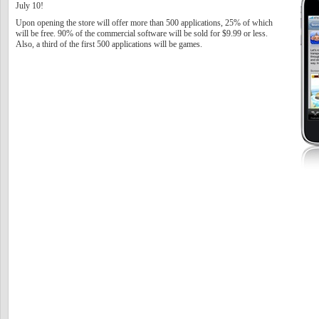
July 10!
Upon opening the store will offer more than 500 applications, 25% of which
will be free. 90% of the commercial software will be sold for $9.99 or less.
Also, a third of the first 500 applications will be games.