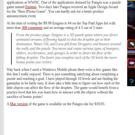
applications at WWDC. One of the applications demoed by Pangea was a puzzle
game named
Enigmo
. Two days later Pangea received an Apple Design Award
for the "Best iPhone Game". You can hardly ask for a better product
announcement event.
At the time of writing the $9.99 Enigmo is #4 on the Top Paid Apps list with
more than
300 comments
and an average rating of 4.5 out of 5 stars.
From the product page: Enigmo is a 3D puzzle game where you direct
animated streams of flowing liquid so that the droplets get to their
destination. Water, Oil, and Lava fall from Droppers and bounce around
the walls and the puzzle. You move and rotate various types of bumpers,
sliders, accelerators, and sponges in order to divert the flow of the
falling droplets. The faster you complete each of the 50 levels the more
bonus points you receive.
Way back when I used a Windows Mobile phone there were a few games like
this that I really enjoyed. There is just something satisfying about completing a
puzzle and reaching a goal. I have played through 10 levels and am finding the
gameplay to be fairly easy. It does take a little time to figure out how each of the
little objects can affect the flow of the droplets. The game would benefit from a
practice level that lets you learn how to interact with the objects without the
sacrifice of bonus points!
A
Mac version
of the game is available on the Pangea site for $19.95.