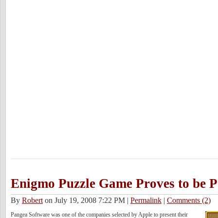
Enigmo Puzzle Game Proves to be P
By
Robert
on July 19, 2008 7:22 PM
|
Permalink
|
Comments (2)
Pangea Software was one of the companies selected by Apple to present their