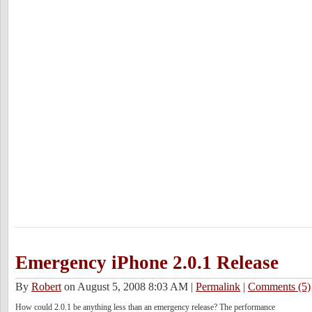
Emergency iPhone 2.0.1 Release
By
Robert
on August 5, 2008 8:03 AM
|
Permalink
|
Comments (5)
How could 2.0.1 be anything less than an emergency release? The performance