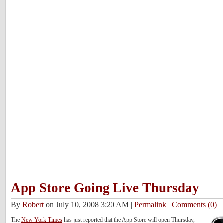
App Store Going Live Thursday
By
Robert
on July 10, 2008 3:20 AM
|
Permalink
|
Comments (0)
The
New York Times
has just reported that the App Store will open Thursday,