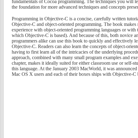
fundamentals of Cocoa programming. The techniques you will lea
the foundation for more advanced techniques and concepts present
Programming in Objective-C is a concise, carefully written tutoria
Objective-C and object-oriented programming. The book makes 
experience with object-oriented programming languages or with
which Objective-C is based). And because of this, both novice a
programmers alike can use this book to quickly and effectively l
Objective-C. Readers can also learn the concepts of object-orie
having to first learn all of the intricacies of the underlying proce
approach, combined with many small program examples and exerc
chapter, makes it ideally suited for either classroom use or self-s
this language. At the January 2003 MacWorld, it was announced t
Mac OS X users and each of their boxes ships with Objective-C b