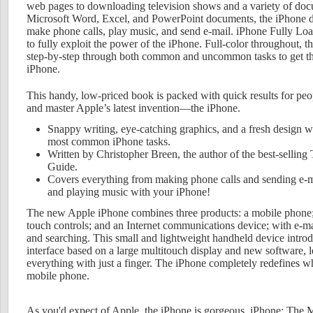
web pages to downloading television shows and a variety of doc
Microsoft Word, Excel, and PowerPoint documents, the iPhone 
make phone calls, play music, and send e-mail. iPhone Fully Lo
to fully exploit the power of the iPhone. Full-color throughout, t
step-by-step through both common and uncommon tasks to get the
iPhone.
This handy, low-priced book is packed with quick results for pe
and master Apple’s latest invention—the iPhone.
Snappy writing, eye-catching graphics, and a fresh design w
most common iPhone tasks.
Written by Christopher Breen, the author of the best-sellin
Guide.
Covers everything from making phone calls and sending e-m
and playing music with your iPhone!
The new Apple iPhone combines three products: a mobile phone;
touch controls; and an Internet communications device; with e-
and searching. This small and lightweight handheld device introd
interface based on a large multitouch display and new software, le
everything with just a finger. The iPhone completely redefines w
mobile phone.
As you'd expect of Apple, the iPhone is gorgeous. iPhone: The 