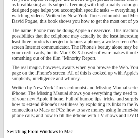
as breathtaking as its subject. Teeming with high-quality color g
designed page helps you accomplish specific tasks -- everythin
watching videos. Written by New York Times columnist and Miss
David Pogue, this book shows you how to get the most out of y
The name iPhone may be doing Apple a disservice. This machine
possibilities that the cellphone may actually be the least interesti
least three products merged into one: a phone, a wide-screen iPod
screen Internet communicator. The iPhone's beauty alone may be 
your credit cards, but its Mac OS X-based software makes it not
something out of the film "Minority Report."
The real magic, however, awaits when you browse the Web. You g
page on the iPhone's screen. All of this is cooked up with Apple's 
simplicity, intelligence and whimsy.
Written by New York Times columnist and Missing Manual serie
iPhone: The Missing Manual shows you everything they need to 
of your new Apple iPhone. Full of humor, tips, tricks, and surpri
how to extend iPhone's usefulness by exploiting its links to the W
connection to Macs or PCs; how to save money using Internet-ba
phone calls; and how to fill the iPhone with TV shows and DVDs
Switching From Windows to Mac