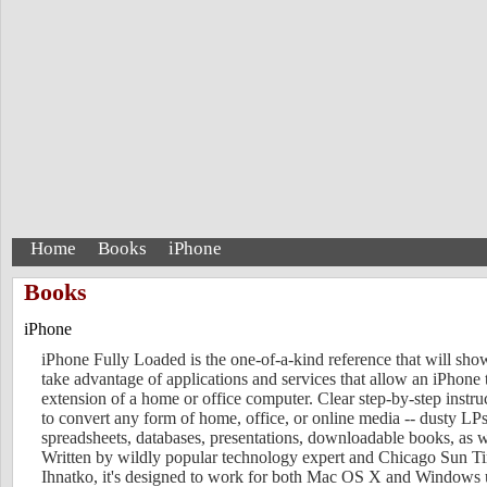
Home
Books
iPhone
Books
iPhone
iPhone Fully Loaded is the one-of-a-kind reference that will sh
take advantage of applications and services that allow an iPhone
extension of a home or office computer. Clear step-by-step instr
to convert any form of home, office, or online media -- dusty 
spreadsheets, databases, presentations, downloadable books, as w
Written by wildly popular technology expert and Chicago Sun 
Ihnatko, it's designed to work for both Mac OS X and Windows 