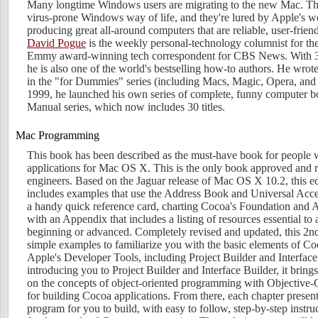
Many longtime Windows users are migrating to the new Mac. The
virus-prone Windows way of life, and they're lured by Apple's we
producing great all-around computers that are reliable, user-frien
David Pogue
is the weekly personal-technology columnist for t
Emmy award-winning tech correspondent for CBS News. With 3 m
he is also one of the world's bestselling how-to authors. He wro
in the "for Dummies" series (including Macs, Magic, Opera, and 
1999, he launched his own series of complete, funny computer b
Manual series, which now includes 30 titles.
Mac Programming
This book has been described as the must-have book for people
applications for Mac OS X. This is the only book approved and
engineers. Based on the Jaguar release of Mac OS X 10.2, this e
includes examples that use the Address Book and Universal Acce
a handy quick reference card, charting Cocoa's Foundation and
with an Appendix that includes a listing of resources essential t
beginning or advanced. Completely revised and updated, this 2n
simple examples to familiarize you with the basic elements of 
Apple's Developer Tools, including Project Builder and Interface
introducing you to Project Builder and Interface Builder, it bring
on the concepts of object-oriented programming with Objective-C
for building Cocoa applications. From there, each chapter present
program for you to build, with easy to follow, step-by-step instru