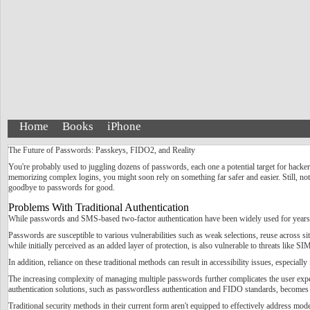
Home
Books
iPhone
The Future of Passwords: Passkeys, FIDO2, and Reality
You're probably used to juggling dozens of passwords, each one a potential target for hacker
memorizing complex logins, you might soon rely on something far safer and easier. Still, not 
goodbye to passwords for good.
Problems With Traditional Authentication
While passwords and SMS-based two-factor authentication have been widely used for years, t
Passwords are susceptible to various vulnerabilities such as weak selections, reuse across s
while initially perceived as an added layer of protection, is also vulnerable to threats like
In addition, reliance on these traditional methods can result in accessibility issues, especiall
The increasing complexity of managing multiple passwords further complicates the user experi
authentication solutions, such as passwordless authentication and FIDO standards, becomes 
Traditional security methods in their current form aren't equipped to effectively address mod