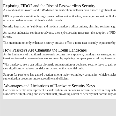
Exploring FIDO2 and the Rise of Passwordless Security
As traditional passwords and SMS-based authentication methods have shown significant vulner
FIDO2 presents a solution through passwordless authentication, leveraging robust public-key
access to credentials even if there's a data breach.
Security keys such as YubiKeys and modern passkeys utilize unique, phishing-resistant signatu
As various industries continue to advance their cybersecurity measures, the adoption of FID
threats.
This transition not only enhances security but also offers a more user-friendly experience by
How Passkeys Are Changing the Login Landscape
As the limitations of traditional passwords become more apparent, passkeys are emerging as 
transition toward a passwordless environment by replacing complex password requirements 
With passkeys, users can utilize biometric authentication or dedicated security keys to gain 
also significantly reduces the risks associated with credential theft.
Support for passkeys has gained traction among major technology companies, which enables t
authentication processes more accessible and efficient.
Advantages and Limitations of Hardware Security Keys
Hardware security keys represent a viable option for enhancing account security in conjunct
associated with phishing and credential theft, providing a level of security that doesn't rely 
This passwordless login approach can enhance user experience by streamlining access.
However, there are notable disadvantages to the use of hardware security keys. One significan
complexity depending on the provider.